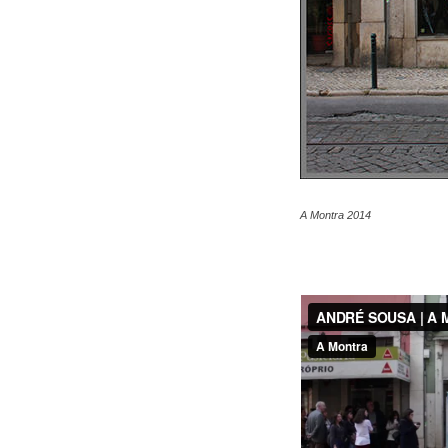
A Montra 2014