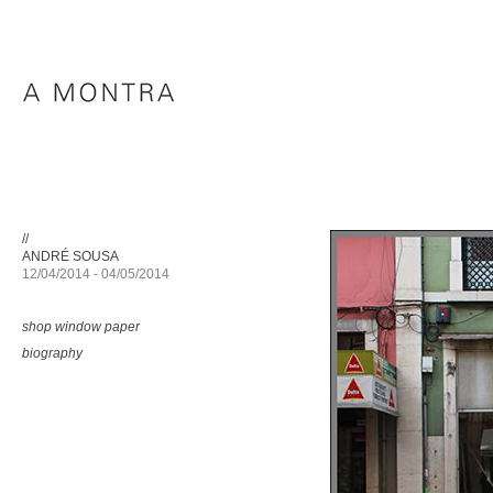
//
ANDRÉ SOUSA
12/04/2014 - 04/05/2014
shop window paper
biography