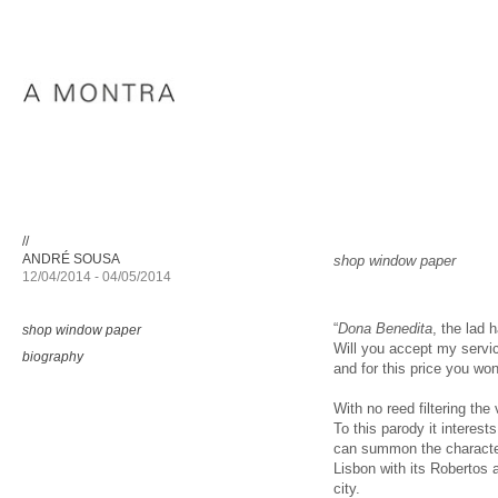
//
ANDRÉ SOUSA
shop window paper
12/04/2014 - 04/05/2014
“
Dona Benedita
, the lad
shop window paper
Will you accept my servic
biography
and for this price you won’
With no reed filtering th
To this parody it interest
can summon the character
Lisbon with its Robertos
city.