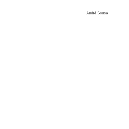
André Sousa