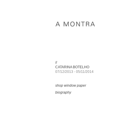
//
CATARINA BOTELHO
07/12/2013 - 05/11/2014
shop window paper
biography