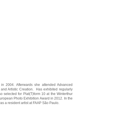
on in 2004. Afterwards she attended Advanced
nd Artistic Creation. Has exhibited regularly
selected for Plat(T)form 10 at the Winterthur
ropean Photo Exhibition Award in 2012. In the
s a resident artist at FAAP São Paulo.