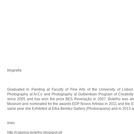
biografia
Graduated in Painting at Faculty of Fine Arts of the University of Lisb
Photography at Ar.Co and Photography at Gulbenkian Program of Creativity a
since 2005 and has won the prize BES Revelação in 2007. Botelho was also 
Museum and nominated for the awards EDP Novos Artistas in 2011 and the Eu
same year she Exhibited at Elba Benitez Gallery (Photoespana) and in 2013 wa
links:
http://catarina-botelho.blogspot.pt/